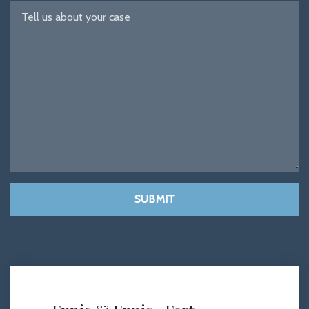
SUBMIT