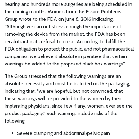
hearing and hundreds more surgeries are being scheduled in
the coming months. Women from the Essure Problems
Group wrote to the FDA on June 8, 2016 indicating,
“Although we can not stress enough the importance of
removing the device from the market, the FDA has been
recalcitrant in its refusal to do so. According, to fulfill the
FDA obligation to protect the public, and not pharmaceutical
companies, we believe it absolute imperative that certain
warnings be added to the proposed black box warnings.”
The Group stressed that the following warnings are an
absolute necessity and must be included on the packaging,
indicating that, “we are hopeful, but not convinced, that
these warnings will be provided to the women by their
implanting physicians, since few if any, women, ever see the
product packaging.” Such warnings include risks of the
following:
Severe cramping and abdominal/pelvic pain