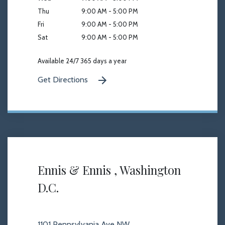
Thu
9:00 AM - 5:00 PM
Fri
9:00 AM - 5:00 PM
Sat
9:00 AM - 5:00 PM
Available 24/7 365 days a year
Get Directions
Ennis & Ennis , Washington
D.C.
1101 Pennsylvania Ave NW