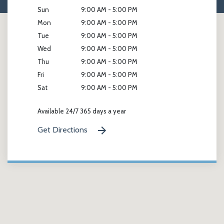
Sun
9:00 AM - 5:00 PM
Mon
9:00 AM - 5:00 PM
Tue
9:00 AM - 5:00 PM
Wed
9:00 AM - 5:00 PM
Thu
9:00 AM - 5:00 PM
Fri
9:00 AM - 5:00 PM
Sat
9:00 AM - 5:00 PM
Available 24/7 365 days a year
Get Directions