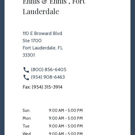
Ennis & Ennis , Fort
Lauderdale
110 E Broward Blvd
Ste 1700
Fort Lauderdale, FL
33301
(800) 856-6405
(954) 908-6463
Fax: (954) 315-3914
Sun
9:00 AM - 5:00 PM
Mon
9:00 AM - 5:00 PM
Tue
9:00 AM - 5:00 PM
Wed
9:00 AM - 5:00 PM