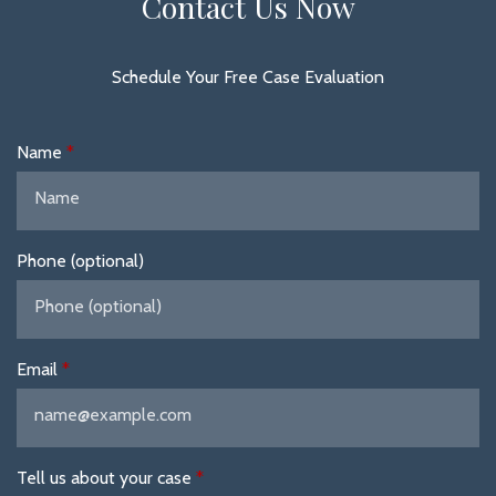
Contact Us Now
Schedule Your Free Case Evaluation
Name
Phone (optional)
Email
Tell us about your case