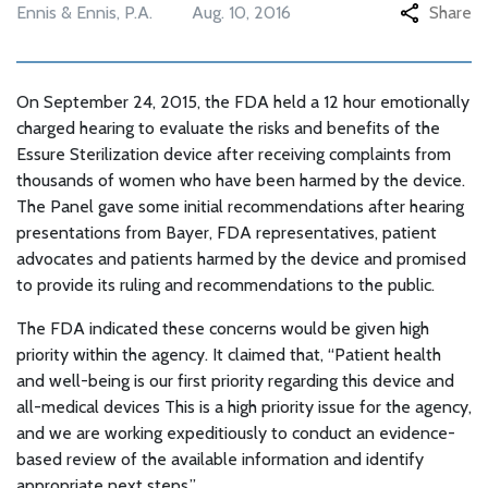
Ennis & Ennis, P.A.
Aug. 10, 2016
Share
On September 24, 2015, the FDA held a 12 hour emotionally
charged hearing to evaluate the risks and benefits of the
Essure Sterilization device after receiving complaints from
thousands of women who have been harmed by the device.
The Panel gave some initial recommendations after hearing
presentations from Bayer, FDA representatives, patient
advocates and patients harmed by the device and promised
to provide its ruling and recommendations to the public.
The FDA indicated these concerns would be given high
priority within the agency. It claimed that, “Patient health
and well-being is our first priority regarding this device and
all-medical devices This is a high priority issue for the agency,
and we are working expeditiously to conduct an evidence-
based review of the available information and identify
appropriate next steps.”