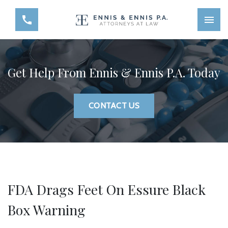
Get Help From Ennis & Ennis P.A. Today
CONTACT US
FDA Drags Feet On Essure Black
Box Warning