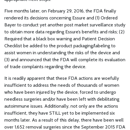
Five months later, on February 29, 2016, the FDA finally
rendered its decisions concerning Essure and (1) Ordered
Bayer to conduct yet another post market surveillance study
to obtain more data regarding Essure’s benefits and risks; (2)
Required that a black box warning and Patient Decision
Checklist be added to the product packaging/labeling to
assist women in understanding the risks of the device and
(3) and announced that the FDA will complete its evaluation
of trade complaints regarding the device.
It is readily apparent that these FDA actions are woefully
insufficient to address the needs of thousands of women
who have been injured by the device, forced to undergo
needless surgeries and/or have been left with debilitating
autoimmune issues. Additionally, not only are the actions
insufficient, they have STILL yet to be implemented six
months later. As a result of this delay, there have been well
over 1,652 removal surgeries since the September 2015 FDA