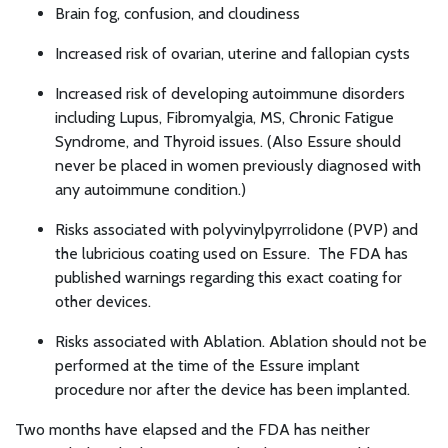
Brain fog, confusion, and cloudiness
Increased risk of ovarian, uterine and fallopian cysts
Increased risk of developing autoimmune disorders
including Lupus, Fibromyalgia, MS, Chronic Fatigue
Syndrome, and Thyroid issues. (Also Essure should
never be placed in women previously diagnosed with
any autoimmune condition.)
Risks associated with polyvinylpyrrolidone (PVP) and
the lubricious coating used on Essure. The FDA has
published warnings regarding this exact coating for
other devices.
Risks associated with Ablation. Ablation should not be
performed at the time of the Essure implant
procedure nor after the device has been implanted.
Two months have elapsed and the FDA has neither