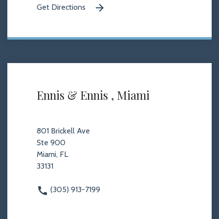
Get Directions
Ennis & Ennis , Miami
801 Brickell Ave
Ste 900
Miami, FL
33131
(305) 913-7199