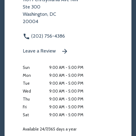
Ste 300
Washington, DC
20004
(202) 756-4386
Leave a Review
Sun
9:00 AM - 5:00 PM
Mon
9:00 AM - 5:00 PM
Tue
9:00 AM - 5:00 PM
Wed
9:00 AM - 5:00 PM
Thu
9:00 AM - 5:00 PM
Fri
9:00 AM - 5:00 PM
Sat
9:00 AM - 5:00 PM
Available 24/7/365 days a year