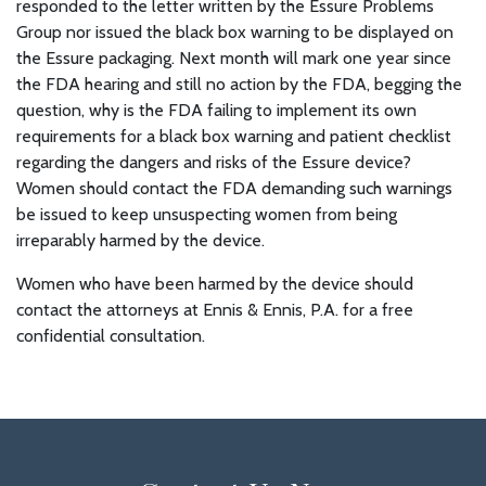
responded to the letter written by the Essure Problems
Group nor issued the black box warning to be displayed on
the Essure packaging. Next month will mark one year since
the FDA hearing and still no action by the FDA, begging the
question, why is the FDA failing to implement its own
requirements for a black box warning and patient checklist
regarding the dangers and risks of the Essure device?
Women should contact the FDA demanding such warnings
be issued to keep unsuspecting women from being
irreparably harmed by the device.
Women who have been harmed by the device should
contact the attorneys at Ennis & Ennis, P.A. for a free
confidential consultation.