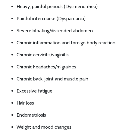
Heavy, painful periods (Dysmenorrhea)
Painful intercourse (Dyspareunia)
Severe bloating/distended abdomen
Chronic inflammation and foreign body reaction
Chronic cervicitis/vaginitis
Chronic headaches/migraines
Chronic back, joint and muscle pain
Excessive fatigue
Hair loss
Endometriosis
Weight and mood changes