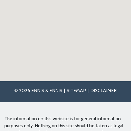
© 2026 ENNIS & ENNIS
SITEMAP
DISCLAIMER
The information on this website is for general information
purposes only. Nothing on this site should be taken as legal