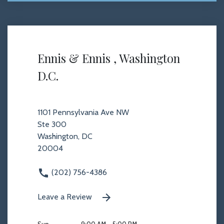
Ennis & Ennis , Washington
D.C.
1101 Pennsylvania Ave NW
Ste 300
Washington, DC
20004
(202) 756-4386
Leave a Review