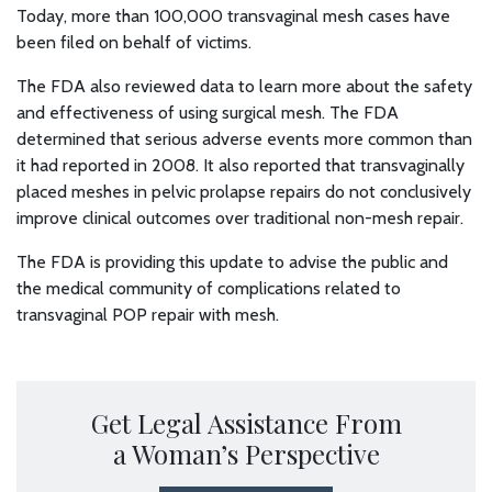
Today, more than 100,000 transvaginal mesh cases have
been filed on behalf of victims.
The FDA also reviewed data to learn more about the safety
and effectiveness of using surgical mesh. The FDA
determined that serious adverse events more common than
it had reported in 2008. It also reported that transvaginally
placed meshes in pelvic prolapse repairs do not conclusively
improve clinical outcomes over traditional non-mesh repair.
The FDA is providing this update to advise the public and
the medical community of complications related to
transvaginal POP repair with mesh.
Get Legal Assistance From
a Woman’s Perspective