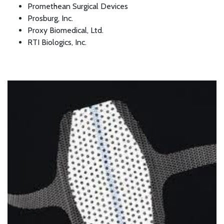
Promethean Surgical Devices
Prosburg, Inc.
Proxy Biomedical, Ltd.
RTI Biologics, Inc.