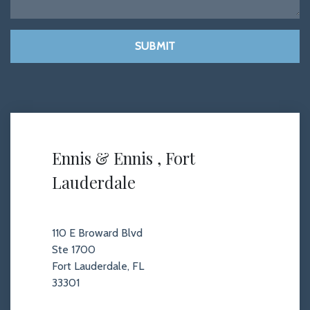
SUBMIT
Ennis & Ennis , Fort
Lauderdale
110 E Broward Blvd
Ste 1700
Fort Lauderdale, FL
33301