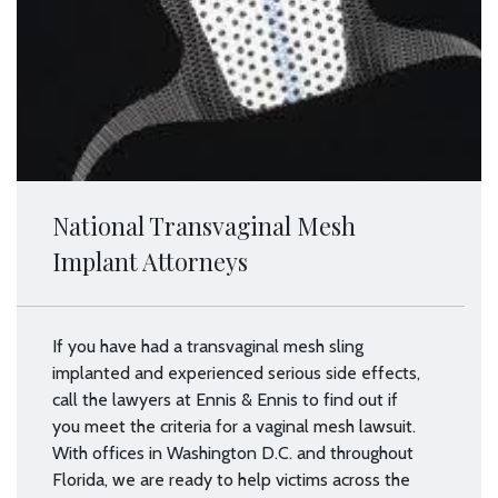
National Transvaginal Mesh
Implant Attorneys
If you have had a transvaginal mesh sling
implanted and experienced serious side effects,
call the lawyers at Ennis & Ennis to find out if
you meet the criteria for a vaginal mesh lawsuit.
With offices in Washington D.C. and throughout
Florida, we are ready to help victims across the