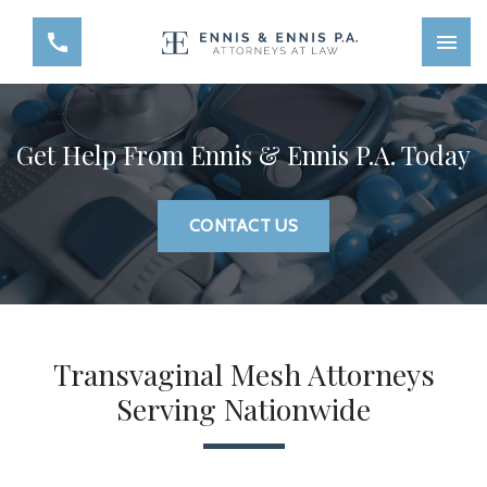
Get Help From Ennis & Ennis P.A. Today
CONTACT US
Transvaginal Mesh Attorneys
Serving Nationwide