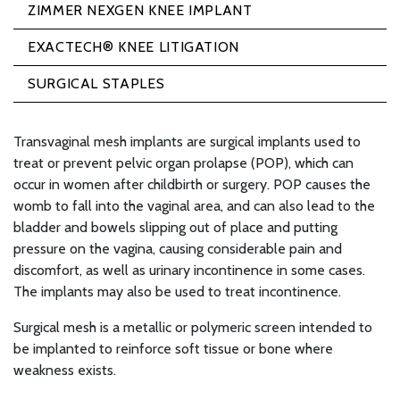
ZIMMER NEXGEN KNEE IMPLANT
EXACTECH® KNEE LITIGATION
SURGICAL STAPLES
Transvaginal mesh implants are surgical implants used to
treat or prevent pelvic organ prolapse (POP), which can
occur in women after childbirth or surgery. POP causes the
womb to fall into the vaginal area, and can also lead to the
bladder and bowels slipping out of place and putting
pressure on the vagina, causing considerable pain and
discomfort, as well as urinary incontinence in some cases.
The implants may also be used to treat incontinence.
Surgical mesh is a metallic or polymeric screen intended to
be implanted to reinforce soft tissue or bone where
weakness exists.