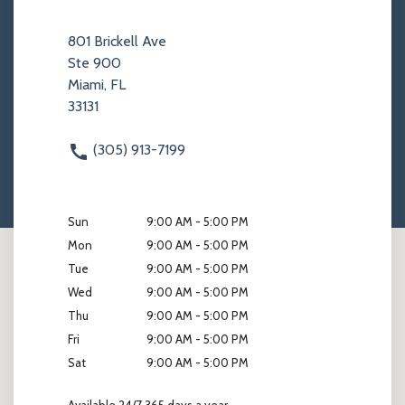
801 Brickell Ave
Ste 900
Miami, FL
33131
(305) 913-7199
Sun
9:00 AM - 5:00 PM
Mon
9:00 AM - 5:00 PM
Tue
9:00 AM - 5:00 PM
Wed
9:00 AM - 5:00 PM
Thu
9:00 AM - 5:00 PM
Fri
9:00 AM - 5:00 PM
Sat
9:00 AM - 5:00 PM
Available 24/7 365 days a year