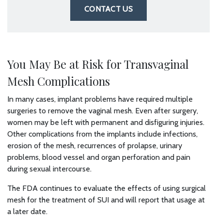
CONTACT US
You May Be at Risk for Transvaginal
Mesh Complications
In many cases, implant problems have required multiple
surgeries to remove the vaginal mesh. Even after surgery,
women may be left with permanent and disfiguring injuries.
Other complications from the implants include infections,
erosion of the mesh, recurrences of prolapse, urinary
problems, blood vessel and organ perforation and pain
during sexual intercourse.
The FDA continues to evaluate the effects of using surgical
mesh for the treatment of SUI and will report that usage at
a later date.