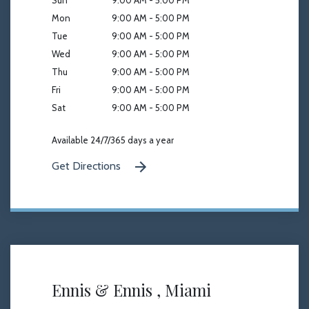
Sun
9:00 AM - 5:00 PM
Mon
9:00 AM - 5:00 PM
Tue
9:00 AM - 5:00 PM
Wed
9:00 AM - 5:00 PM
Thu
9:00 AM - 5:00 PM
Fri
9:00 AM - 5:00 PM
Sat
9:00 AM - 5:00 PM
Available 24/7/365 days a year
Get Directions
Ennis & Ennis , Miami