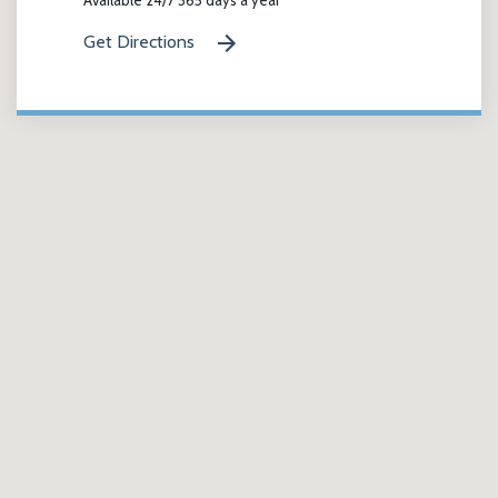
Get Directions