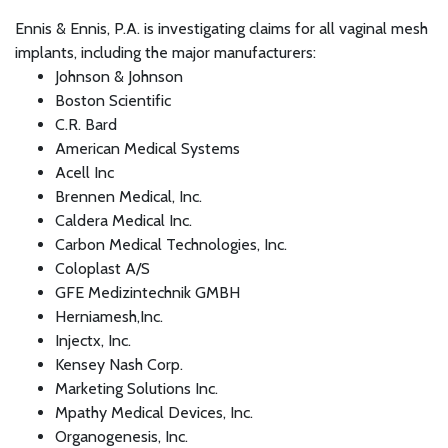
Ennis & Ennis, P.A. is investigating claims for all vaginal mesh
implants, including the major manufacturers:
Johnson & Johnson
Boston Scientific
C.R. Bard
American Medical Systems
Acell Inc
Brennen Medical, Inc.
Caldera Medical Inc.
Carbon Medical Technologies, Inc.
Coloplast A/S
GFE Medizintechnik GMBH
Herniamesh,Inc.
Injectx, Inc.
Kensey Nash Corp.
Marketing Solutions Inc.
Mpathy Medical Devices, Inc.
Organogenesis, Inc.