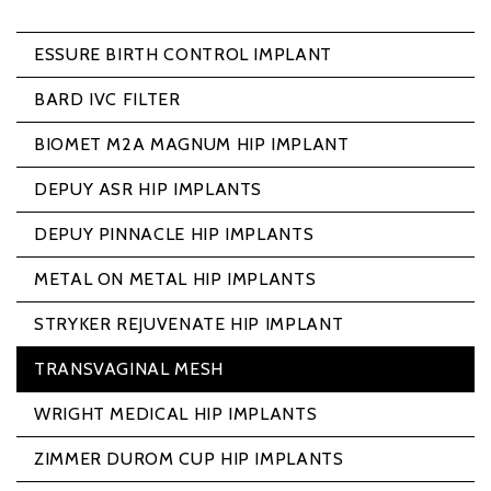
ESSURE BIRTH CONTROL IMPLANT
BARD IVC FILTER
BIOMET M2A MAGNUM HIP IMPLANT
DEPUY ASR HIP IMPLANTS
DEPUY PINNACLE HIP IMPLANTS
METAL ON METAL HIP IMPLANTS
STRYKER REJUVENATE HIP IMPLANT
TRANSVAGINAL MESH
WRIGHT MEDICAL HIP IMPLANTS
ZIMMER DUROM CUP HIP IMPLANTS