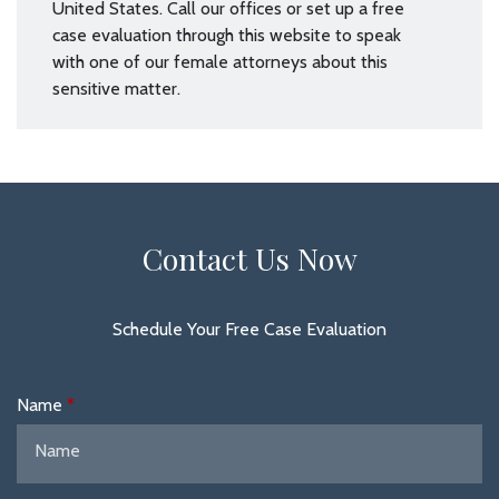
United States. Call our offices or set up a free
case evaluation through this website to speak
with one of our female attorneys about this
sensitive matter.
Contact Us Now
Schedule Your Free Case Evaluation
Name