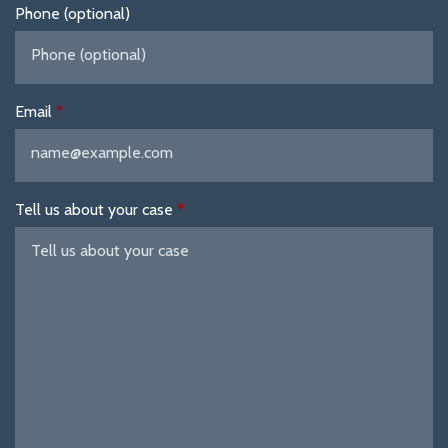
Phone (optional)
Email
Tell us about your case