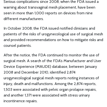
Serious complications since 2008, when the FDA issued a
warning about transvaginal mesh placement, have been
seen in more than 1,000 reports on devices from nine
different manufacturers.
In October 2008, the FDA issued notified clinicians and
patients of the risks of urogynecological use of surgical mesh
and provided recommendations on how to mitigate risks and
counsel patients.
After the notice, the FDA continued to monitor the use of
surgical mesh. A search of the FDA’s Manufacturer and User
Device Experience (MAUDE) database, between January
2008 and December 2010, identified 2,874
urogynecological surgical mesh reports noting instances of
injury, death and malfunctions. Among the 2,874 reports,
1,503 were associated with pelvic organ prolapse repairs,
and another 1,371 were associated with stress urinary
incontinence repairs.