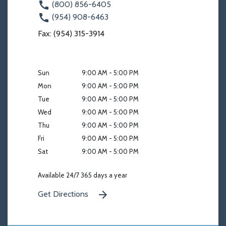
(800) 856-6405
(954) 908-6463
Fax: (954) 315-3914
Sun
9:00 AM - 5:00 PM
Mon
9:00 AM - 5:00 PM
Tue
9:00 AM - 5:00 PM
Wed
9:00 AM - 5:00 PM
Thu
9:00 AM - 5:00 PM
Fri
9:00 AM - 5:00 PM
Sat
9:00 AM - 5:00 PM
Available 24/7 365 days a year
Get Directions